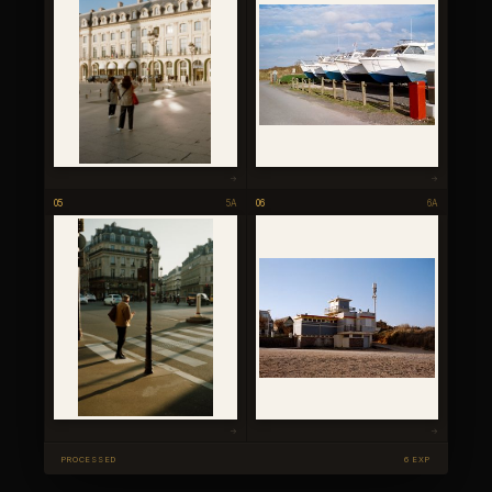
→
→
05
5A
06
6A
→
→
PROCESSED
6 EXP