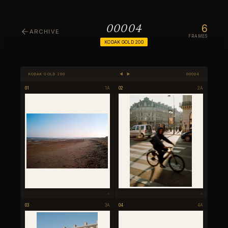
6
00004
ARCHIVE
FRAMES
KODAK GOLD 200
KODAK GOLD 200
◀ ▶
00004
01
1A
02
2A
→
→
03
3A
04
4A