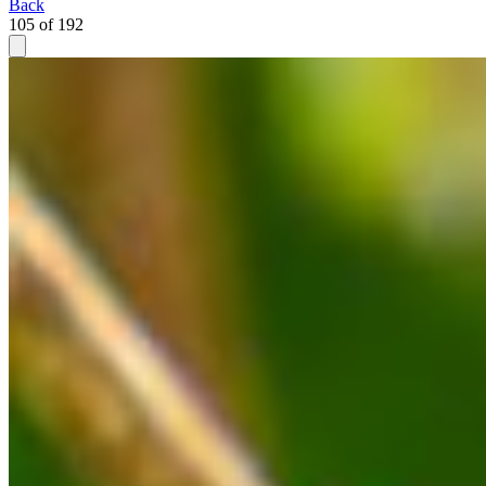
Back
105 of 192