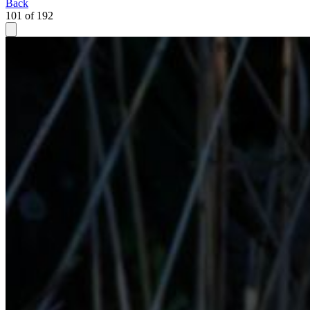
Back
101 of 192