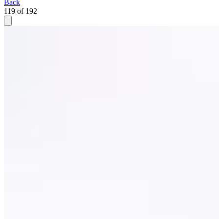
Back
119 of 192