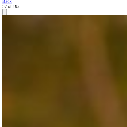
Back
57 of 192