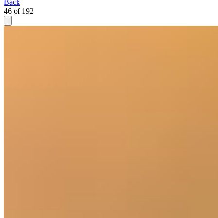
Back
46 of 192