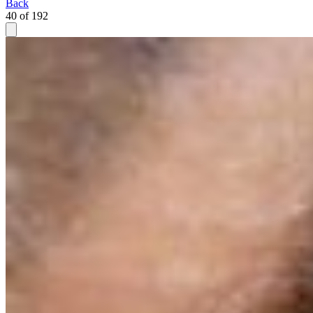
Back
40 of 192